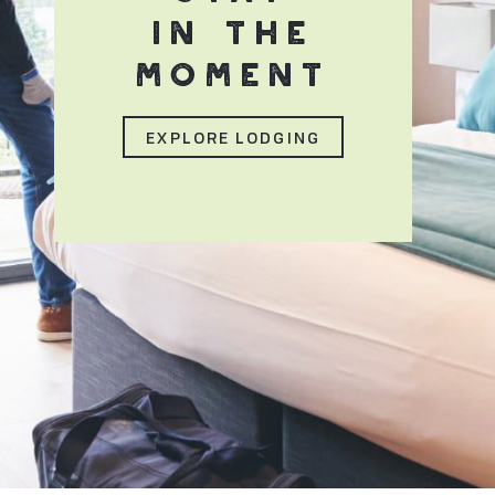
IN THE
MOMENT
EXPLORE LODGING