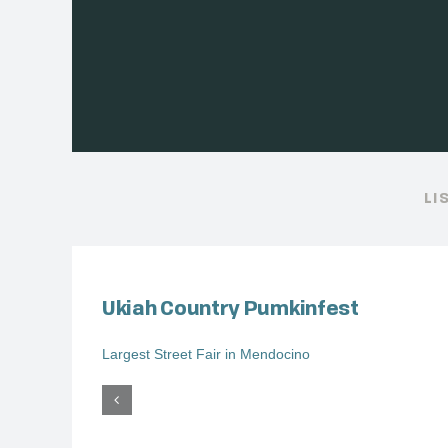
LI
Ukiah Country Pumkinfest
Largest Street Fair in Mendocino