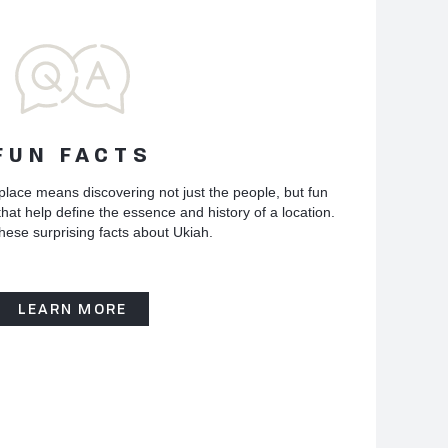
FUN FACTS
place means discovering not just the people, but fun
hat help define the essence and history of a location.
hese surprising facts about Ukiah.
LEARN MORE