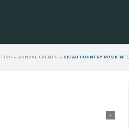
STING
»
ANNUAL EVENTS
»
UKIAH COUNTRY PUMKINF