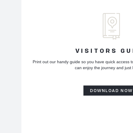
VISITORS GU
Print out our handy guide so you have quick access t
can enjoy the journey and just
DOWNLOAD NOW