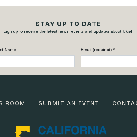
STAY UP TO DATE
Sign up to receive the latest news, events and updates about Ukiah
st Name
Email (required)
*
S ROOM
SUBMIT AN EVENT
CONTA