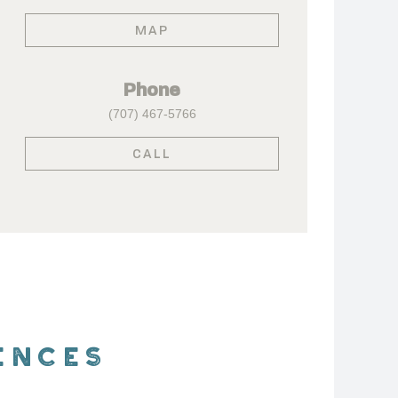
MAP
Phone
(707) 467-5766
CALL
ENCES