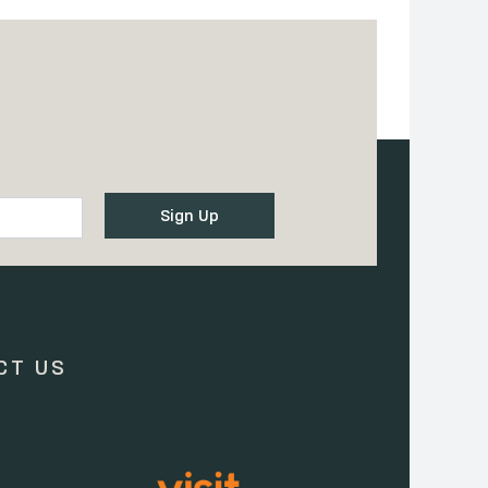
CT US