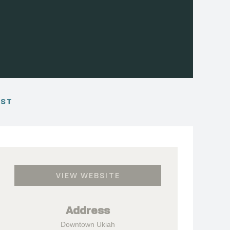
EST
VIEW WEBSITE
Address
Downtown Ukiah