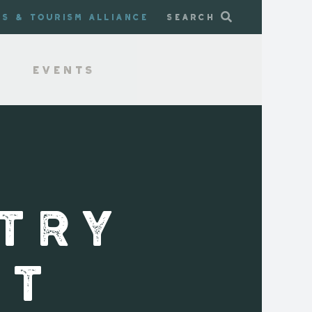
ss & Tourism Alliance
Search
Events
TRY
ST