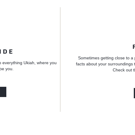
IDE
Sometimes getting close to a 
o everything Ukiah, where you
facts about your surroundings t
 be you.
Check out t