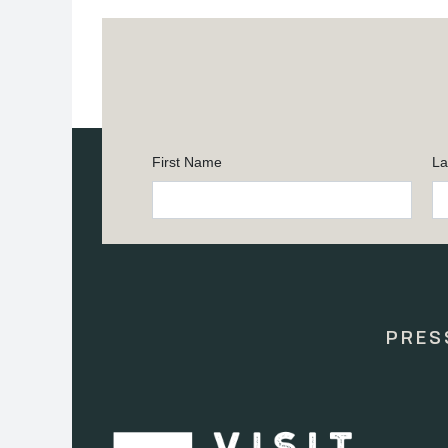
First Name
La
Constant
Contact
Use.
Please
leave
this
PRES
field
blank.