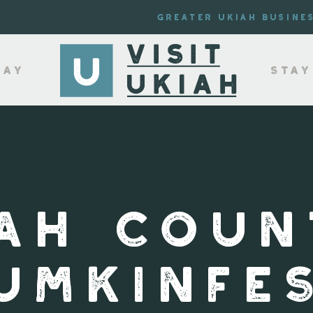
Greater Ukiah Busine
lay
Stay
IAH COUN
UMKINFE