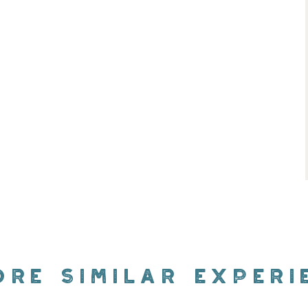
ORE SIMILAR EXPERI